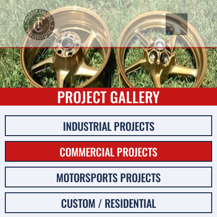
PROJECT GALLERY
INDUSTRIAL PROJECTS
COMMERCIAL PROJECTS
MOTORSPORTS PROJECTS
CUSTOM / RESIDENTIAL