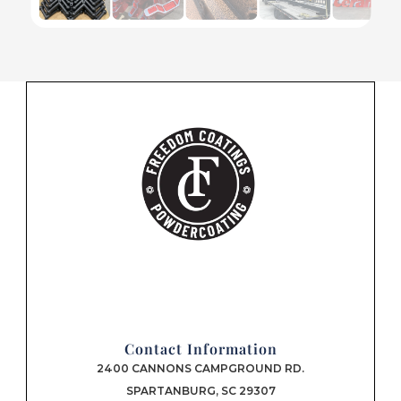
Contact Information
2400 CANNONS CAMPGROUND RD.
SPARTANBURG, SC 29307