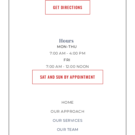
GET DIRECTIONS
Hours
MON-THU
7:00 AM - 4:00 PM
FRI
7:00 AM - 12:00 NOON
SAT AND SUN BY APPOINTMENT
HOME
OUR APPROACH
OUR SERVICES
OUR TEAM