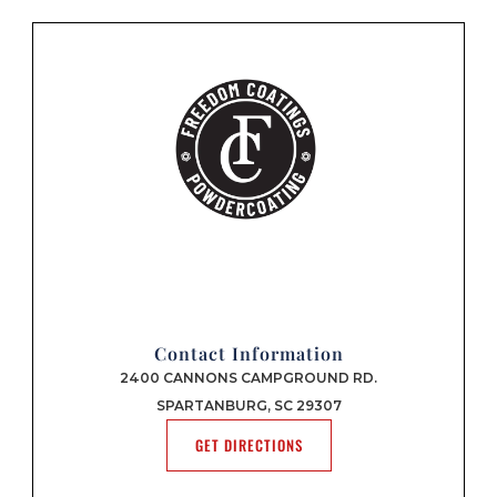
Contact Information
2400 CANNONS CAMPGROUND RD.
SPARTANBURG, SC 29307
GET DIRECTIONS