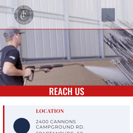
REACH US
LOCATION
2400 CANNONS 
CAMPGROUND RD.