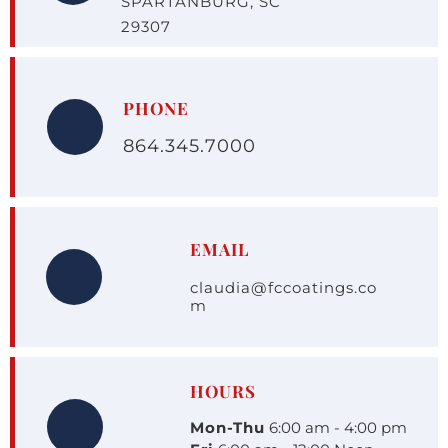
SPARTANBURG, SC 
29307
PHONE
864.345.7000
EMAIL
claudia@fccoatings.co
m
HOURS
Mon-Thu
 6:00 am - 4:00 pm