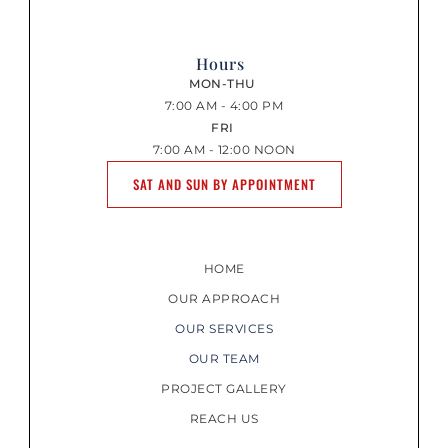
Hours
MON-THU
7:00 AM - 4:00 PM
FRI
7:00 AM - 12:00 NOON
SAT AND SUN BY APPOINTMENT
HOME
OUR APPROACH
OUR SERVICES
OUR TEAM
PROJECT GALLERY
REACH US